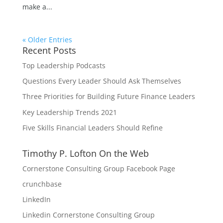
make a...
« Older Entries
Recent Posts
Top Leadership Podcasts
Questions Every Leader Should Ask Themselves
Three Priorities for Building Future Finance Leaders
Key Leadership Trends 2021
Five Skills Financial Leaders Should Refine
Timothy P. Lofton On the Web
Cornerstone Consulting Group Facebook Page
crunchbase
LinkedIn
Linkedin Cornerstone Consulting Group