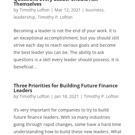
Themselves
by
Timothy Lofton
|
Mar 12, 2021
|
business
,
leadership
,
Timothy P. Lofton
Becoming a leader is not the end of your work. It is
an exceptional accomplishment, but you should still
strive each day to reach various goals and become
the best leader you can be. The ability to ask
questions is a skill every leader should possess. It is
beneficial...
Three Priorities for Building Future Finance
Leaders
by
Timothy Lofton
|
Jan 18, 2021
|
Timothy P. Lofton
It’s very important for companies to try to build
future finance leaders. With so many industries
going through rapid changes, some have a hard time
understanding how to build these new leaders. What