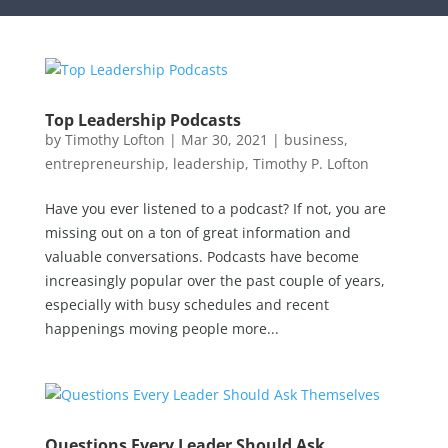
Top Leadership Podcasts
by
Timothy Lofton
|
Mar 30, 2021
|
business
,
entrepreneurship
,
leadership
,
Timothy P. Lofton
Have you ever listened to a podcast? If not, you are
missing out on a ton of great information and
valuable conversations. Podcasts have become
increasingly popular over the past couple of years,
especially with busy schedules and recent
happenings moving people more...
Questions Every Leader Should Ask