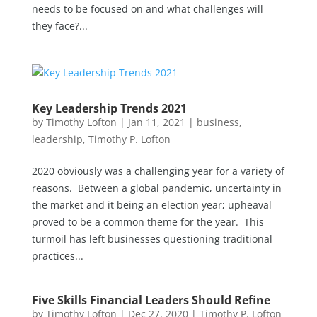
needs to be focused on and what challenges will
they face?...
Key Leadership Trends 2021
by
Timothy Lofton
|
Jan 11, 2021
|
business
,
leadership
,
Timothy P. Lofton
2020 obviously was a challenging year for a variety of
reasons. Between a global pandemic, uncertainty in
the market and it being an election year; upheaval
proved to be a common theme for the year. This
turmoil has left businesses questioning traditional
practices...
Five Skills Financial Leaders Should Refine
by
Timothy Lofton
|
Dec 27, 2020
|
Timothy P. Lofton