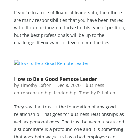
If you’re in a role of financial leadership, then there
are many responsibilities that you have been tasked
with. It can be tough to thrive in this type of position,
but the best professionals will be up to the
challenge. If you want to develop into the best...
How to Be a Good Remote Leader
by
Timothy Lofton
|
Dec 8, 2020
|
business
,
entrepreneurship
,
leadership
,
Timothy P. Lofton
They say that trust is the foundation of any good
relationship. That goes for business relationships as
well as personal ones. The trust between a boss and
a subordinate is a profound one and it is something
that goes both ways. Just as a bad employee can