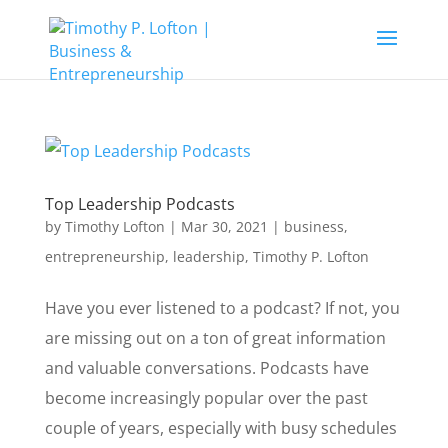
Top Leadership Podcasts
by
Timothy Lofton
|
Mar 30, 2021
|
business
,
entrepreneurship
,
leadership
,
Timothy P. Lofton
Have you ever listened to a podcast? If not, you
are missing out on a ton of great information
and valuable conversations. Podcasts have
become increasingly popular over the past
couple of years, especially with busy schedules