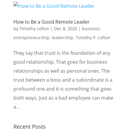
How to Be a Good Remote Leader
by
Timothy Lofton
|
Dec 8, 2020
|
business
,
entrepreneurship
,
leadership
,
Timothy P. Lofton
They say that trust is the foundation of any
good relationship. That goes for business
relationships as well as personal ones. The
trust between a boss and a subordinate is a
profound one and it is something that goes
both ways. Just as a bad employee can make
a...
Recent Posts