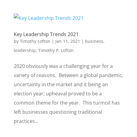
Key Leadership Trends 2021
by
Timothy Lofton
|
Jan 11, 2021
|
business
,
leadership
,
Timothy P. Lofton
2020 obviously was a challenging year for a
variety of reasons. Between a global pandemic,
uncertainty in the market and it being an
election year; upheaval proved to be a
common theme for the year. This turmoil has
left businesses questioning traditional
practices...