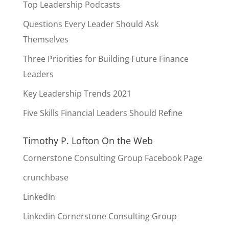
Top Leadership Podcasts
Questions Every Leader Should Ask
Themselves
Three Priorities for Building Future Finance
Leaders
Key Leadership Trends 2021
Five Skills Financial Leaders Should Refine
Timothy P. Lofton On the Web
Cornerstone Consulting Group Facebook Page
crunchbase
LinkedIn
Linkedin Cornerstone Consulting Group