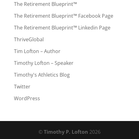
The Retirement Blueprint™
The Retirement Blueprint™ Facebook Page
The Retirement Blueprint™ Linkedin Page
ThriveGlobal
Tim Lofton – Author
Timothy Lofton – Speaker
Timothy's Athletics Blog
Twitter
WordPress
©
Timothy P. Lofton
2026