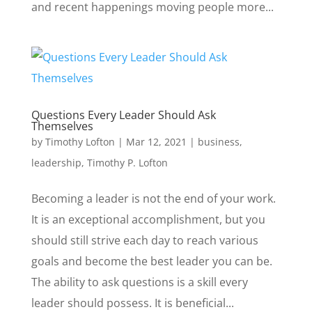
and recent happenings moving people more...
Questions Every Leader Should Ask
Themselves
by
Timothy Lofton
|
Mar 12, 2021
|
business
,
leadership
,
Timothy P. Lofton
Becoming a leader is not the end of your work.
It is an exceptional accomplishment, but you
should still strive each day to reach various
goals and become the best leader you can be.
The ability to ask questions is a skill every
leader should possess. It is beneficial...