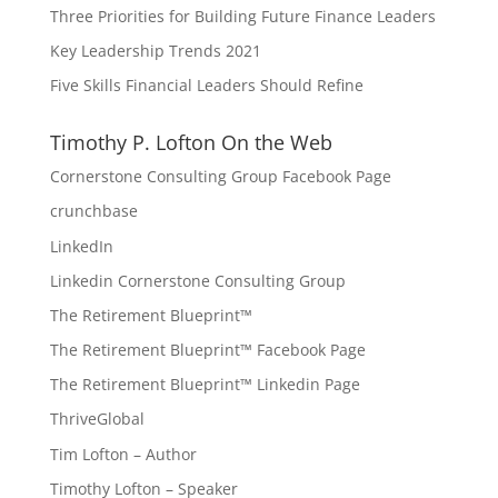
Three Priorities for Building Future Finance Leaders
Key Leadership Trends 2021
Five Skills Financial Leaders Should Refine
Timothy P. Lofton On the Web
Cornerstone Consulting Group Facebook Page
crunchbase
LinkedIn
Linkedin Cornerstone Consulting Group
The Retirement Blueprint™
The Retirement Blueprint™ Facebook Page
The Retirement Blueprint™ Linkedin Page
ThriveGlobal
Tim Lofton – Author
Timothy Lofton – Speaker