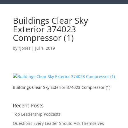
Buildings Clear Sky
Exterior 374023
Compressor (1)
by
rjones
|
Jul 1, 2019
Buildings Clear Sky Exterior 374023 Compressor (1)
Recent Posts
Top Leadership Podcasts
Questions Every Leader Should Ask Themselves